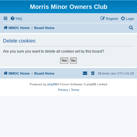
Morris Minor Owners Club
FAQ
Register
Login
S
MMOC Home
Board Home
e
Delete cookies
a
r
Are you sure you want to delete all cookies set by this board?
c
h
MMOC Home
Board Home
All times are
UTC+01:00
Powered by
phpBB
® Forum Software © phpBB Limited
Privacy
|
Terms