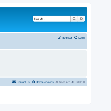
Search
Advanced search
Register
Login
Contact us
Delete cookies
All times are
UTC+01:00