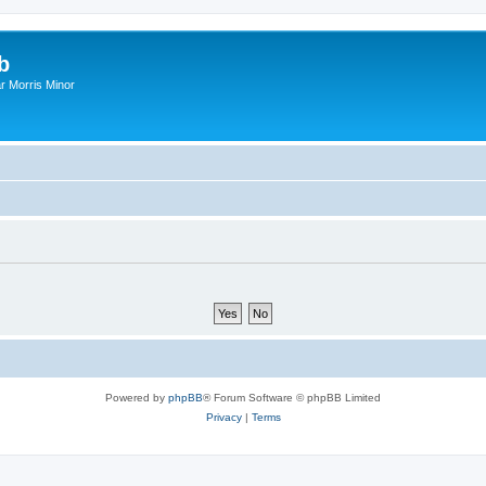
b
r Morris Minor
Powered by
phpBB
® Forum Software © phpBB Limited
Privacy
|
Terms