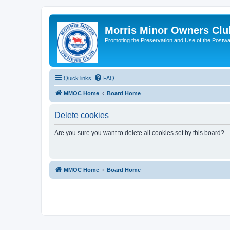
Morris Minor Owners Clu
Promoting the Preservation and Use of the Postwa
Quick links
FAQ
MMOC Home
Board Home
Delete cookies
Are you sure you want to delete all cookies set by this board?
MMOC Home
Board Home