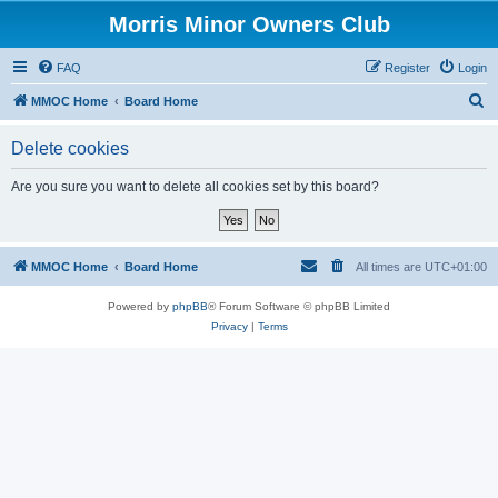
Morris Minor Owners Club
FAQ
Register
Login
S
MMOC Home
Board Home
e
Delete cookies
a
r
Are you sure you want to delete all cookies set by this board?
c
h
MMOC Home
Board Home
All times are
UTC+01:00
Powered by
phpBB
® Forum Software © phpBB Limited
Privacy
|
Terms