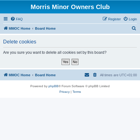
Morris Minor Owners Club
FAQ
Register
Login
S
MMOC Home
Board Home
e
Delete cookies
a
r
Are you sure you want to delete all cookies set by this board?
c
h
MMOC Home
Board Home
All times are
UTC+01:00
Powered by
phpBB
® Forum Software © phpBB Limited
Privacy
|
Terms