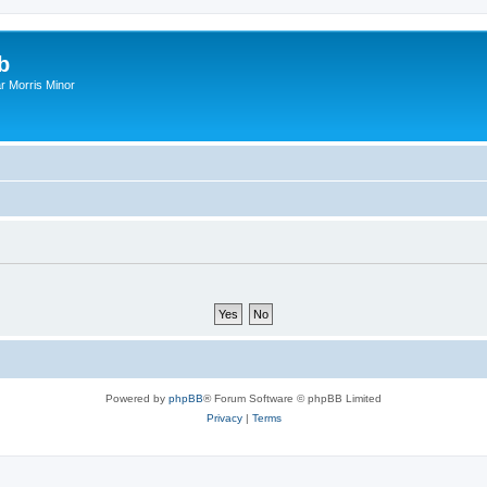
b
r Morris Minor
Powered by
phpBB
® Forum Software © phpBB Limited
Privacy
|
Terms