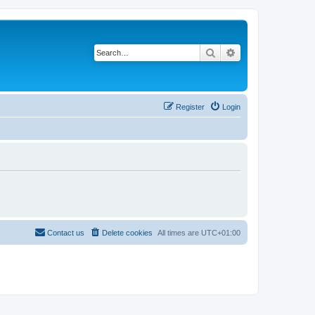
Search
Advanced search
Register
Login
Contact us
Delete cookies
All times are
UTC+01:00