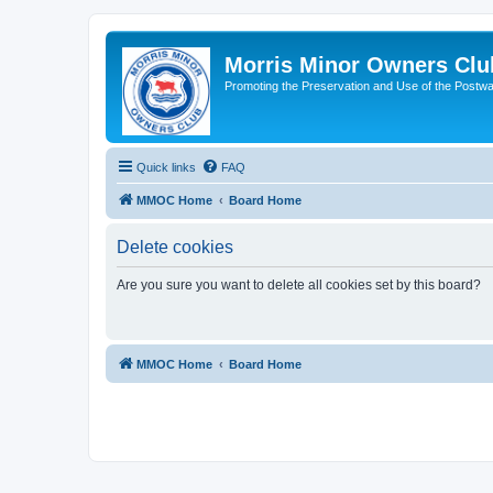
Morris Minor Owners Clu
Promoting the Preservation and Use of the Postwa
Quick links
FAQ
MMOC Home
Board Home
Delete cookies
Are you sure you want to delete all cookies set by this board?
MMOC Home
Board Home