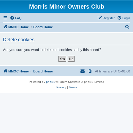
Morris Minor Owners Club
FAQ
Register
Login
S
MMOC Home
Board Home
e
Delete cookies
a
r
Are you sure you want to delete all cookies set by this board?
c
h
MMOC Home
Board Home
All times are
UTC+01:00
Powered by
phpBB
® Forum Software © phpBB Limited
Privacy
|
Terms