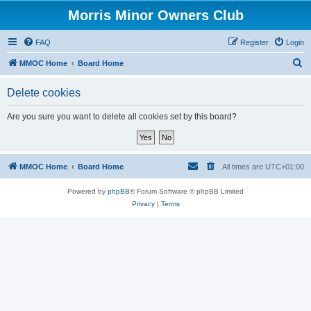
Morris Minor Owners Club
FAQ
Register
Login
S
MMOC Home
Board Home
e
Delete cookies
a
r
Are you sure you want to delete all cookies set by this board?
c
h
MMOC Home
Board Home
All times are
UTC+01:00
Powered by
phpBB
® Forum Software © phpBB Limited
Privacy
|
Terms