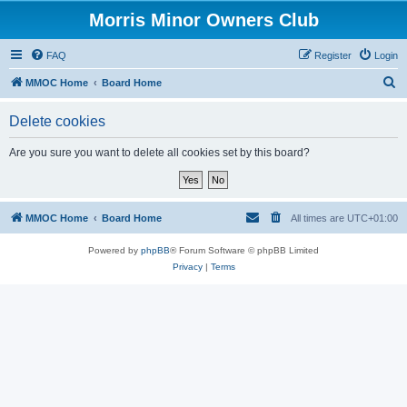
Morris Minor Owners Club
FAQ
Register
Login
S
MMOC Home
Board Home
e
Delete cookies
a
r
Are you sure you want to delete all cookies set by this board?
c
h
MMOC Home
Board Home
All times are
UTC+01:00
Powered by
phpBB
® Forum Software © phpBB Limited
Privacy
|
Terms