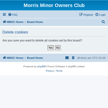
Morris Minor Owners Club
FAQ
Register
Login
S
MMOC Home
Board Home
e
Delete cookies
a
r
Are you sure you want to delete all cookies set by this board?
c
h
MMOC Home
Board Home
All times are
UTC+01:00
Powered by
phpBB
® Forum Software © phpBB Limited
Privacy
|
Terms