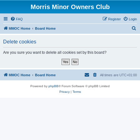
Morris Minor Owners Club
FAQ
Register
Login
S
MMOC Home
Board Home
e
Delete cookies
a
r
Are you sure you want to delete all cookies set by this board?
c
h
MMOC Home
Board Home
All times are
UTC+01:00
Powered by
phpBB
® Forum Software © phpBB Limited
Privacy
|
Terms