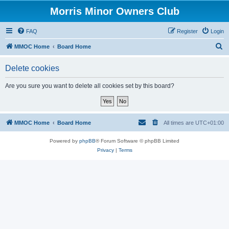
Morris Minor Owners Club
FAQ
Register
Login
S
MMOC Home
Board Home
e
Delete cookies
a
r
Are you sure you want to delete all cookies set by this board?
c
h
MMOC Home
Board Home
All times are
UTC+01:00
Powered by
phpBB
® Forum Software © phpBB Limited
Privacy
|
Terms