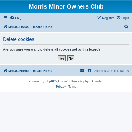
Morris Minor Owners Club
FAQ
Register
Login
S
MMOC Home
Board Home
e
Delete cookies
a
r
Are you sure you want to delete all cookies set by this board?
c
h
MMOC Home
Board Home
All times are
UTC+01:00
Powered by
phpBB
® Forum Software © phpBB Limited
Privacy
|
Terms