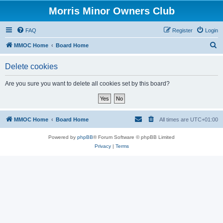
Morris Minor Owners Club
FAQ
Register
Login
S
MMOC Home
Board Home
e
Delete cookies
a
r
Are you sure you want to delete all cookies set by this board?
c
h
MMOC Home
Board Home
All times are
UTC+01:00
Powered by
phpBB
® Forum Software © phpBB Limited
Privacy
|
Terms