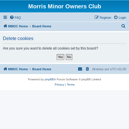
Morris Minor Owners Club
FAQ
Register
Login
S
MMOC Home
Board Home
e
Delete cookies
a
r
Are you sure you want to delete all cookies set by this board?
c
h
MMOC Home
Board Home
All times are
UTC+01:00
Powered by
phpBB
® Forum Software © phpBB Limited
Privacy
|
Terms