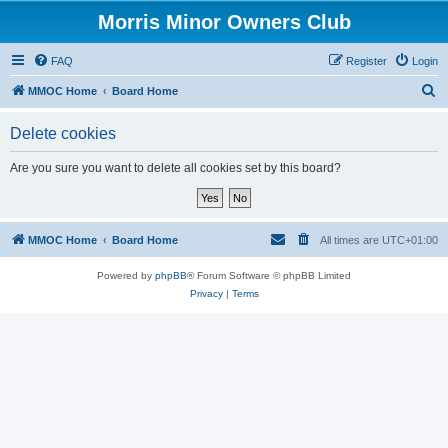
Morris Minor Owners Club
FAQ
Register
Login
S
MMOC Home
Board Home
e
Delete cookies
a
r
Are you sure you want to delete all cookies set by this board?
c
h
MMOC Home
Board Home
All times are
UTC+01:00
Powered by
phpBB
® Forum Software © phpBB Limited
Privacy
|
Terms