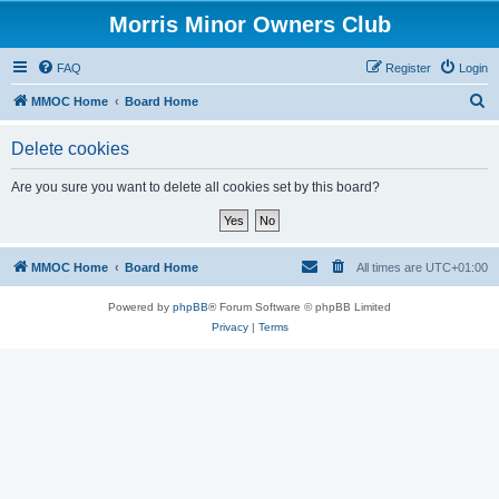
Morris Minor Owners Club
FAQ
Register
Login
S
MMOC Home
Board Home
e
Delete cookies
a
r
Are you sure you want to delete all cookies set by this board?
c
h
MMOC Home
Board Home
All times are
UTC+01:00
Powered by
phpBB
® Forum Software © phpBB Limited
Privacy
|
Terms