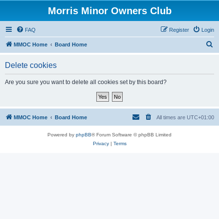
Morris Minor Owners Club
FAQ
Register
Login
S
MMOC Home
Board Home
e
Delete cookies
a
r
Are you sure you want to delete all cookies set by this board?
c
h
MMOC Home
Board Home
All times are
UTC+01:00
Powered by
phpBB
® Forum Software © phpBB Limited
Privacy
|
Terms