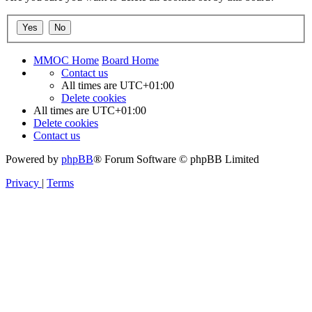
MMOC Home
Board Home
Contact us
All times are
UTC+01:00
Delete cookies
All times are
UTC+01:00
Delete cookies
Contact us
Powered by
phpBB
® Forum Software © phpBB Limited
Privacy
|
Terms