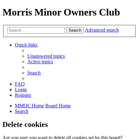
Morris Minor Owners Club
Advanced search
Search
Quick links
Unanswered topics
Active topics
Search
FAQ
Login
Register
MMOC Home
Board Home
Search
Delete cookies
Are you sure you want to delete all cookies set by this board?