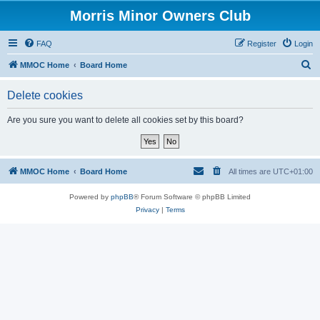
Morris Minor Owners Club
FAQ
Register
Login
S
MMOC Home
Board Home
e
Delete cookies
a
r
Are you sure you want to delete all cookies set by this board?
c
h
MMOC Home
Board Home
All times are
UTC+01:00
Powered by
phpBB
® Forum Software © phpBB Limited
Privacy
|
Terms