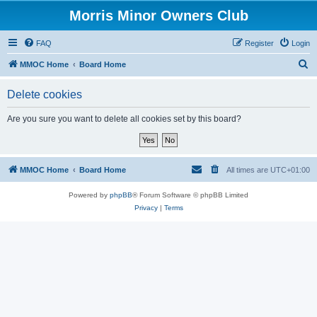
Morris Minor Owners Club
FAQ
Register
Login
S
MMOC Home
Board Home
e
Delete cookies
a
r
Are you sure you want to delete all cookies set by this board?
c
h
MMOC Home
Board Home
All times are
UTC+01:00
Powered by
phpBB
® Forum Software © phpBB Limited
Privacy
|
Terms