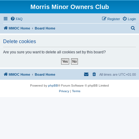
Morris Minor Owners Club
FAQ
Register
Login
S
MMOC Home
Board Home
e
Delete cookies
a
r
Are you sure you want to delete all cookies set by this board?
c
h
MMOC Home
Board Home
All times are
UTC+01:00
Powered by
phpBB
® Forum Software © phpBB Limited
Privacy
|
Terms