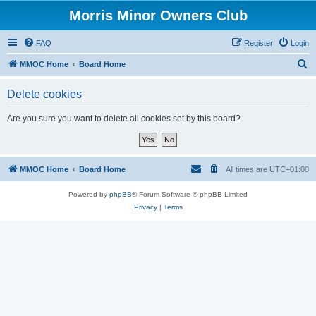
Morris Minor Owners Club
FAQ
Register
Login
S
MMOC Home
Board Home
e
Delete cookies
a
r
Are you sure you want to delete all cookies set by this board?
c
h
MMOC Home
Board Home
All times are
UTC+01:00
Powered by
phpBB
® Forum Software © phpBB Limited
Privacy
|
Terms