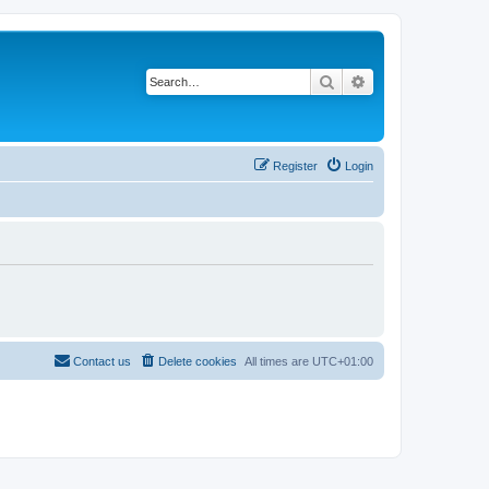
Search
Advanced search
Register
Login
Contact us
Delete cookies
All times are
UTC+01:00