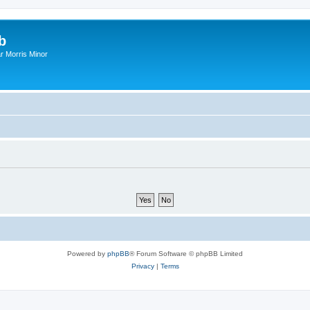
b
r Morris Minor
Powered by
phpBB
® Forum Software © phpBB Limited
Privacy
|
Terms