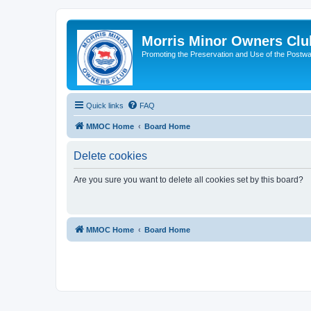
Morris Minor Owners Clu
Promoting the Preservation and Use of the Postwa
Quick links
FAQ
MMOC Home
Board Home
Delete cookies
Are you sure you want to delete all cookies set by this board?
MMOC Home
Board Home