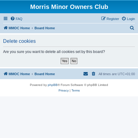
Morris Minor Owners Club
FAQ
Register
Login
S
MMOC Home
Board Home
e
Delete cookies
a
r
Are you sure you want to delete all cookies set by this board?
c
h
MMOC Home
Board Home
All times are
UTC+01:00
Powered by
phpBB
® Forum Software © phpBB Limited
Privacy
|
Terms