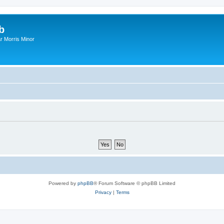
b
r Morris Minor
Powered by
phpBB
® Forum Software © phpBB Limited
Privacy
|
Terms