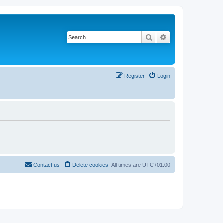
Search
Advanced search
Register
Login
Contact us
Delete cookies
All times are
UTC+01:00