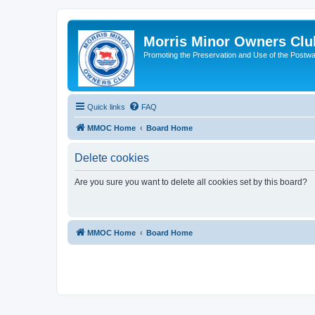
Morris Minor Owners Clu
Promoting the Preservation and Use of the Postwa
Quick links
FAQ
MMOC Home
Board Home
Delete cookies
Are you sure you want to delete all cookies set by this board?
MMOC Home
Board Home