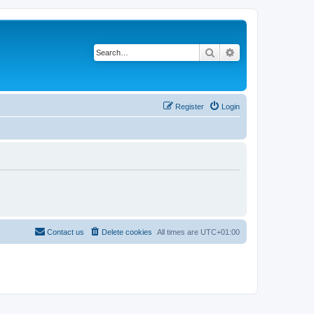
Search
Advanced search
Register
Login
Contact us
Delete cookies
All times are
UTC+01:00