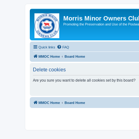
Morris Minor Owners Clu
Promoting the Preservation and Use of the Postwa
Quick links
FAQ
MMOC Home
Board Home
Delete cookies
Are you sure you want to delete all cookies set by this board?
MMOC Home
Board Home