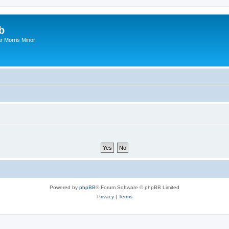
b
r Morris Minor
Powered by
phpBB
® Forum Software © phpBB Limited
Privacy
|
Terms