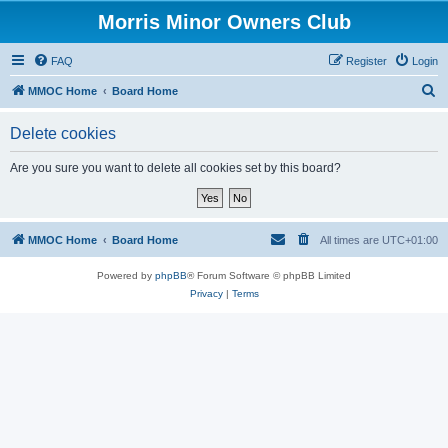
Morris Minor Owners Club
FAQ
Register
Login
S
MMOC Home
Board Home
e
Delete cookies
a
r
Are you sure you want to delete all cookies set by this board?
c
h
MMOC Home
Board Home
All times are
UTC+01:00
Powered by
phpBB
® Forum Software © phpBB Limited
Privacy
|
Terms