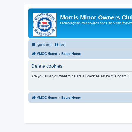
Morris Minor Owners Clu
Promoting the Preservation and Use of the Postwa
Quick links
FAQ
MMOC Home
Board Home
Delete cookies
Are you sure you want to delete all cookies set by this board?
MMOC Home
Board Home