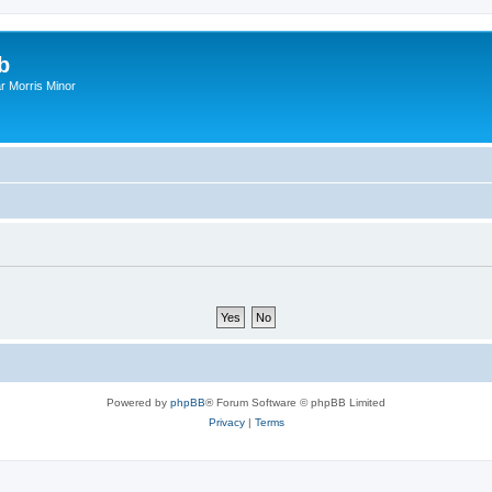
b
r Morris Minor
Powered by
phpBB
® Forum Software © phpBB Limited
Privacy
|
Terms