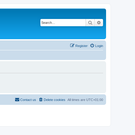
Search
Advanced search
Register
Login
Contact us
Delete cookies
All times are
UTC+01:00