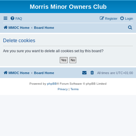
Morris Minor Owners Club
FAQ
Register
Login
S
MMOC Home
Board Home
e
Delete cookies
a
r
Are you sure you want to delete all cookies set by this board?
c
h
MMOC Home
Board Home
All times are
UTC+01:00
Powered by
phpBB
® Forum Software © phpBB Limited
Privacy
|
Terms