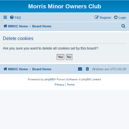
Morris Minor Owners Club
FAQ
Register
Login
S
MMOC Home
Board Home
e
Delete cookies
a
r
Are you sure you want to delete all cookies set by this board?
c
h
MMOC Home
Board Home
All times are
UTC+01:00
Powered by
phpBB
® Forum Software © phpBB Limited
Privacy
|
Terms