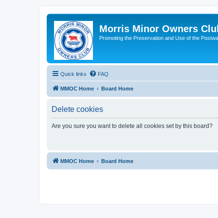
Morris Minor Owners Clu
Promoting the Preservation and Use of the Postwa
Quick links
FAQ
MMOC Home
Board Home
Delete cookies
Are you sure you want to delete all cookies set by this board?
MMOC Home
Board Home