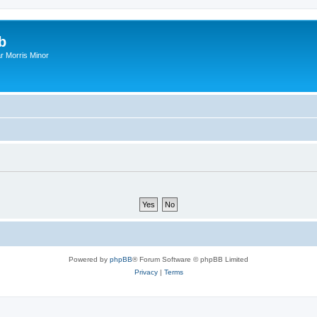
b
r Morris Minor
Powered by
phpBB
® Forum Software © phpBB Limited
Privacy
|
Terms