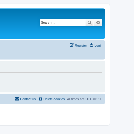
Search
Advanced search
Register
Login
Contact us
Delete cookies
All times are
UTC+01:00