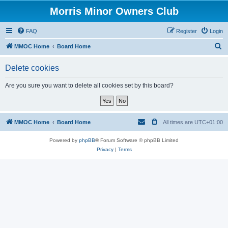
Morris Minor Owners Club
FAQ
Register
Login
S
MMOC Home
Board Home
e
Delete cookies
a
r
Are you sure you want to delete all cookies set by this board?
c
h
MMOC Home
Board Home
All times are
UTC+01:00
Powered by
phpBB
® Forum Software © phpBB Limited
Privacy
|
Terms