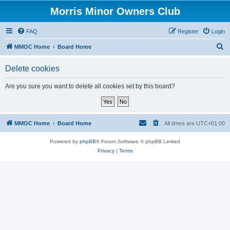
Morris Minor Owners Club
FAQ
Register
Login
S
MMOC Home
Board Home
e
Delete cookies
a
r
Are you sure you want to delete all cookies set by this board?
c
h
MMOC Home
Board Home
All times are
UTC+01:00
Powered by
phpBB
® Forum Software © phpBB Limited
Privacy
|
Terms