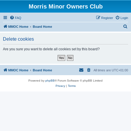
Morris Minor Owners Club
FAQ
Register
Login
S
MMOC Home
Board Home
e
Delete cookies
a
r
Are you sure you want to delete all cookies set by this board?
c
h
MMOC Home
Board Home
All times are
UTC+01:00
Powered by
phpBB
® Forum Software © phpBB Limited
Privacy
|
Terms