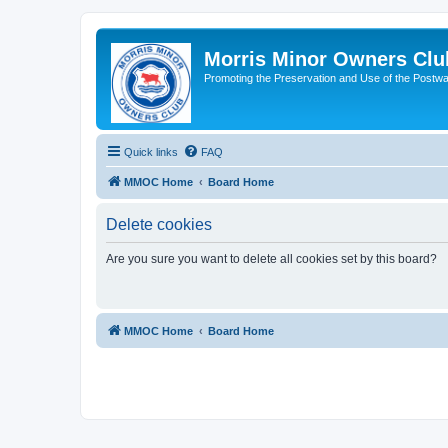
Morris Minor Owners Clu
Promoting the Preservation and Use of the Postwa
Quick links
FAQ
MMOC Home
Board Home
Delete cookies
Are you sure you want to delete all cookies set by this board?
MMOC Home
Board Home