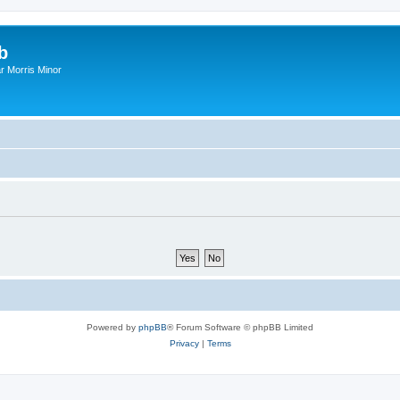
b
r Morris Minor
Powered by
phpBB
® Forum Software © phpBB Limited
Privacy
|
Terms