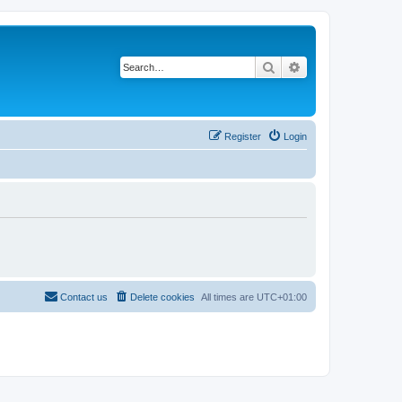
Search
Advanced search
Register
Login
Contact us
Delete cookies
All times are
UTC+01:00