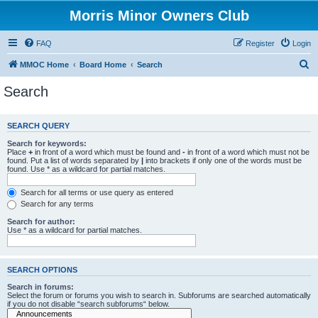
Morris Minor Owners Club
FAQ
Register
Login
S
MMOC Home
Board Home
Search
e
Search
a
r
SEARCH QUERY
c
Search for keywords:
h
Place
+
in front of a word which must be found and
-
in front of a word which must not be
found. Put a list of words separated by
|
into brackets if only one of the words must be
found. Use * as a wildcard for partial matches.
Search for all terms or use query as entered
Search for any terms
Search for author:
Use * as a wildcard for partial matches.
SEARCH OPTIONS
Search in forums:
Select the forum or forums you wish to search in. Subforums are searched automatically
if you do not disable “search subforums“ below.