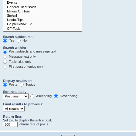
Search subforums:
Yes
No
Search within:
Post subjects and message text
Message text only
Topic titles only
First post of topics only
Display results as:
Posts
Topics
Sort results by:
Ascending
Descending
Limit results to previous:
Return first:
Set to 0 to display the entire post.
characters of posts