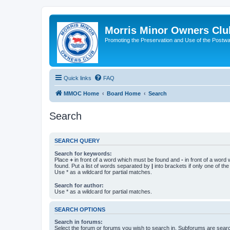
Morris Minor Owners Clu
Promoting the Preservation and Use of the Postwa
Quick links
FAQ
MMOC Home
Board Home
Search
Search
SEARCH QUERY
Search for keywords:
Place
+
in front of a word which must be found and
-
in front of a word
found. Put a list of words separated by
|
into brackets if only one of th
Use * as a wildcard for partial matches.
Search for author:
Use * as a wildcard for partial matches.
SEARCH OPTIONS
Search in forums:
Select the forum or forums you wish to search in. Subforums are searc