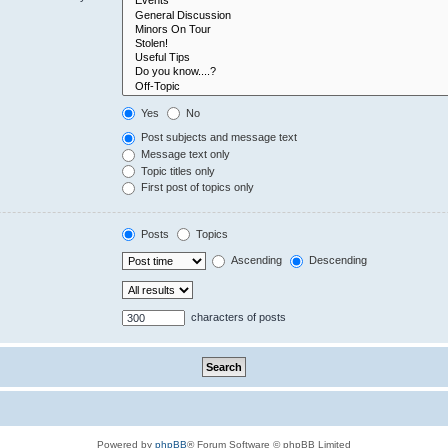
Yes
No
Post subjects and message text
Message text only
Topic titles only
First post of topics only
Posts
Topics
Ascending
Descending
characters of posts
Powered by
phpBB
® Forum Software © phpBB Limited