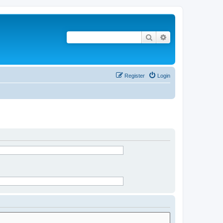
Search
Advanced search
Register
Login