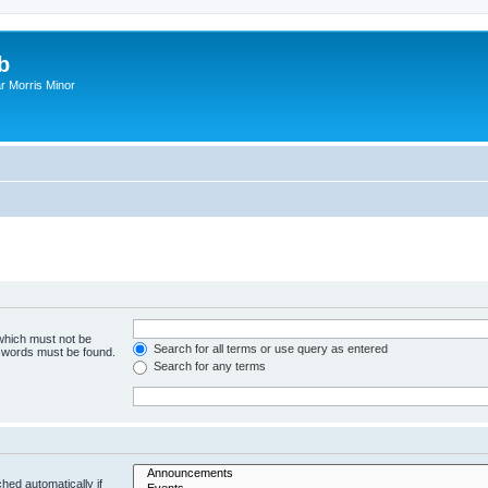
b
r Morris Minor
 which must not be
Search for all terms or use query as entered
e words must be found.
Search for any terms
hed automatically if