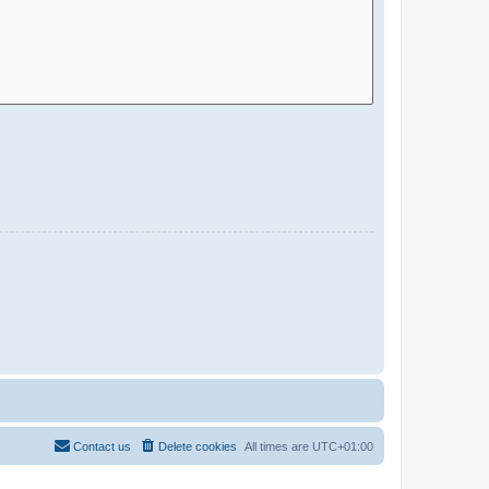
Contact us
Delete cookies
All times are
UTC+01:00