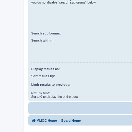
you do not disable “search subforums“ below.
Search subforums:
Search within:
Display results as:
Sort results by:
Limit results to previous:
Return first:
Set to 0 to display the entire post.
MMOC Home
Board Home