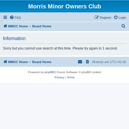
Morris Minor Owners Club
FAQ
Register
Login
S
MMOC Home
Board Home
e
Information
a
r
Sorry but you cannot use search at this time. Please try again in 1 second.
c
h
MMOC Home
Board Home
All times are
UTC+01:00
Powered by
phpBB
® Forum Software © phpBB Limited
Privacy
|
Terms