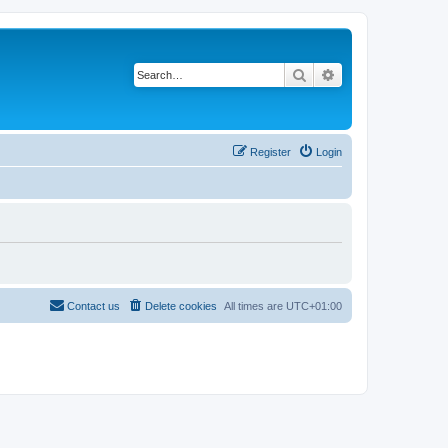
Search
Advanced search
Register
Login
Contact us
Delete cookies
All times are
UTC+01:00