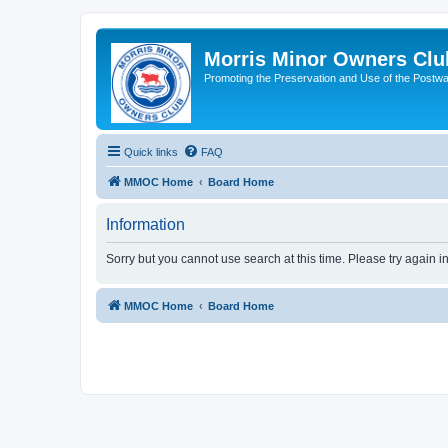
Morris Minor Owners Clu
Promoting the Preservation and Use of the Postwa
Quick links
FAQ
MMOC Home
Board Home
Information
Sorry but you cannot use search at this time. Please try again i
MMOC Home
Board Home