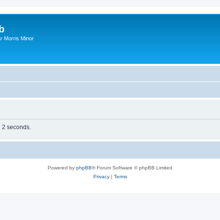
b
r Morris Minor
n 2 seconds.
Powered by
phpBB
® Forum Software © phpBB Limited
Privacy
|
Terms