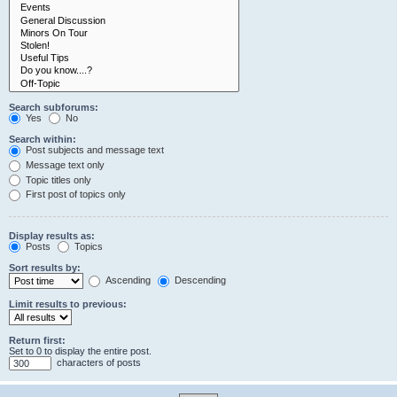
Search subforums:
Yes
No
Search within:
Post subjects and message text
Message text only
Topic titles only
First post of topics only
Display results as:
Posts
Topics
Sort results by:
Ascending
Descending
Limit results to previous:
Return first:
Set to 0 to display the entire post.
characters of posts