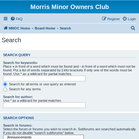
Morris Minor Owners Club
FAQ
Register
Login
S
MMOC Home
Board Home
Search
e
Search
a
r
SEARCH QUERY
c
Search for keywords:
h
Place
+
in front of a word which must be found and
-
in front of a word which must not be
found. Put a list of words separated by
|
into brackets if only one of the words must be
found. Use * as a wildcard for partial matches.
Search for all terms or use query as entered
Search for any terms
Search for author:
Use * as a wildcard for partial matches.
SEARCH OPTIONS
Search in forums:
Select the forum or forums you wish to search in. Subforums are searched automatically
if you do not disable “search subforums“ below.