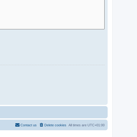
Contact us
Delete cookies
All times are
UTC+01:00