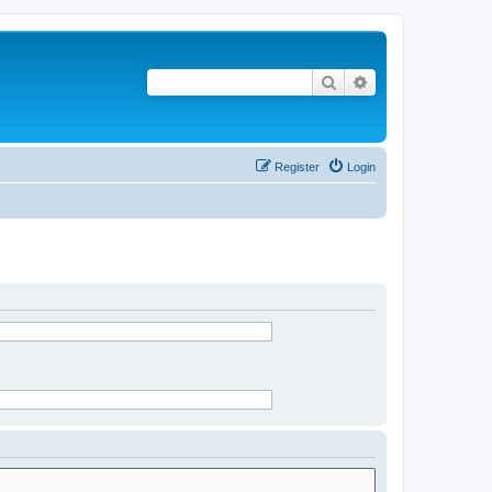
Search
Advanced search
Register
Login