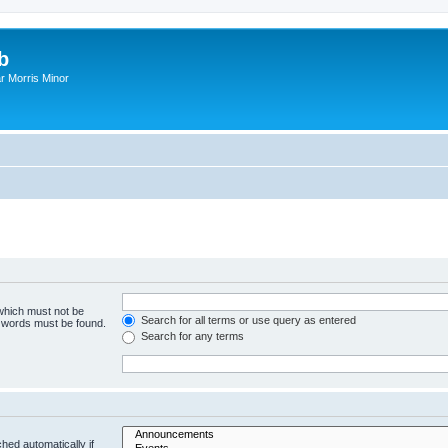
b
r Morris Minor
 which must not be
Search for all terms or use query as entered
e words must be found.
Search for any terms
hed automatically if