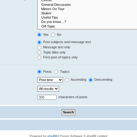
Yes
No
Post subjects and message text
Message text only
Topic titles only
First post of topics only
Posts
Topics
Ascending
Descending
characters of posts
Powered by
phpBB
® Forum Software © phpBB Limited