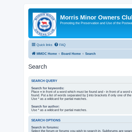
Morris Minor Owners Clu
Promoting the Preservation and Use of the Postwa
Quick links
FAQ
MMOC Home
Board Home
Search
Search
SEARCH QUERY
Search for keywords:
Place
+
in front of a word which must be found and
-
in front of a word
found. Put a list of words separated by
|
into brackets if only one of th
Use * as a wildcard for partial matches.
Search for author:
Use * as a wildcard for partial matches.
SEARCH OPTIONS
Search in forums:
Select the forum or forums you wish to search in. Subforums are searc