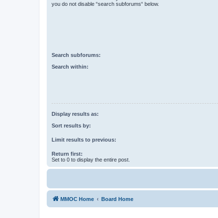
you do not disable “search subforums“ below.
Search subforums:
Search within:
Display results as:
Sort results by:
Limit results to previous:
Return first:
Set to 0 to display the entire post.
MMOC Home
Board Home