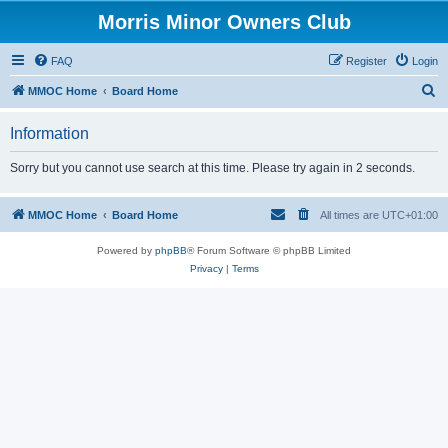
Morris Minor Owners Club
FAQ
Register
Login
S
MMOC Home
Board Home
e
Information
a
r
Sorry but you cannot use search at this time. Please try again in 2 seconds.
c
h
MMOC Home
Board Home
All times are
UTC+01:00
Powered by
phpBB
® Forum Software © phpBB Limited
Privacy
|
Terms