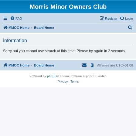
Morris Minor Owners Club
FAQ
Register
Login
S
MMOC Home
Board Home
e
Information
a
r
Sorry but you cannot use search at this time. Please try again in 2 seconds.
c
h
MMOC Home
Board Home
All times are
UTC+01:00
Powered by
phpBB
® Forum Software © phpBB Limited
Privacy
|
Terms