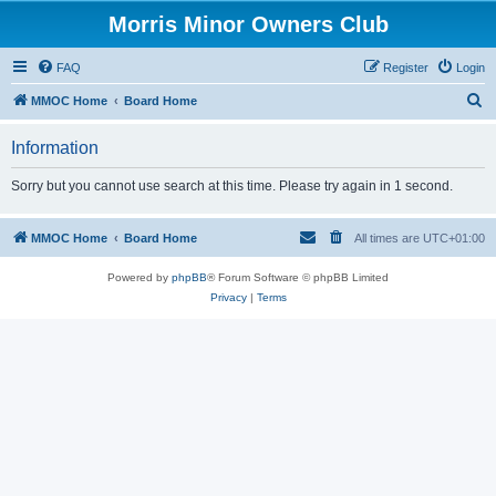
Morris Minor Owners Club
FAQ
Register
Login
S
MMOC Home
Board Home
e
Information
a
r
Sorry but you cannot use search at this time. Please try again in 1 second.
c
h
MMOC Home
Board Home
All times are
UTC+01:00
Powered by
phpBB
® Forum Software © phpBB Limited
Privacy
|
Terms