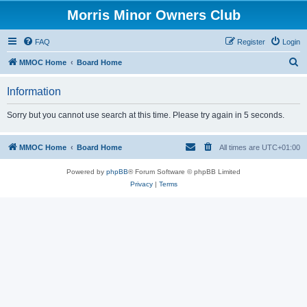
Morris Minor Owners Club
FAQ
Register
Login
S
MMOC Home
Board Home
e
Information
a
r
Sorry but you cannot use search at this time. Please try again in 5 seconds.
c
h
MMOC Home
Board Home
All times are
UTC+01:00
Powered by
phpBB
® Forum Software © phpBB Limited
Privacy
|
Terms