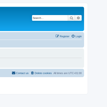
Search
Advanced search
Register
Login
Contact us
Delete cookies
All times are
UTC+01:00