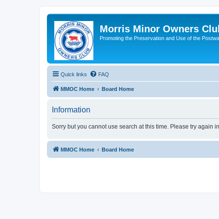
Morris Minor Owners Clu
Promoting the Preservation and Use of the Postwa
Quick links
FAQ
MMOC Home
Board Home
Information
Sorry but you cannot use search at this time. Please try again i
MMOC Home
Board Home