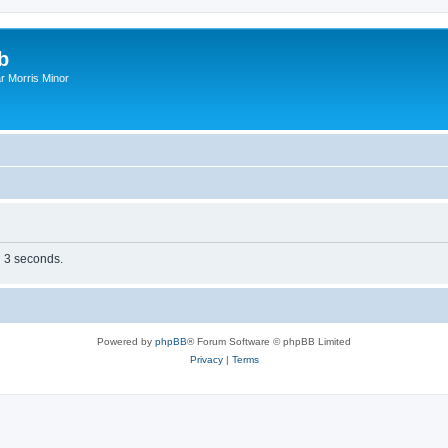
b
r Morris Minor
n 3 seconds.
Powered by
phpBB
® Forum Software © phpBB Limited
Privacy
|
Terms