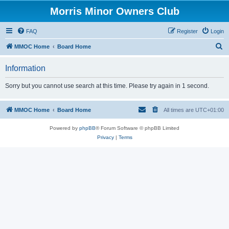
Morris Minor Owners Club
FAQ
Register
Login
S
MMOC Home
Board Home
e
Information
a
r
Sorry but you cannot use search at this time. Please try again in 1 second.
c
h
MMOC Home
Board Home
All times are
UTC+01:00
Powered by
phpBB
® Forum Software © phpBB Limited
Privacy
|
Terms