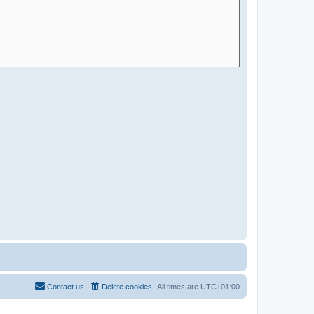
Contact us
Delete cookies
All times are
UTC+01:00