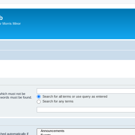
b
r Morris Minor
 which must not be
Search for all terms or use query as entered
e words must be found.
Search for any terms
hed automatically if