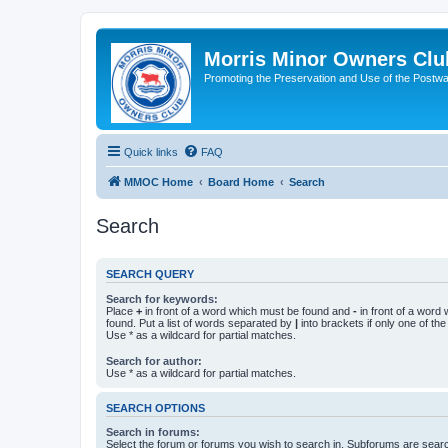
Morris Minor Owners Clu
Promoting the Preservation and Use of the Postwa
Quick links
FAQ
MMOC Home
Board Home
Search
Search
SEARCH QUERY
Search for keywords:
Place
+
in front of a word which must be found and
-
in front of a word
found. Put a list of words separated by
|
into brackets if only one of th
Use * as a wildcard for partial matches.
Search for author:
Use * as a wildcard for partial matches.
SEARCH OPTIONS
Search in forums:
Select the forum or forums you wish to search in. Subforums are searc