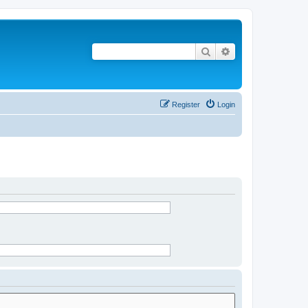
Search
Advanced search
Register
Login