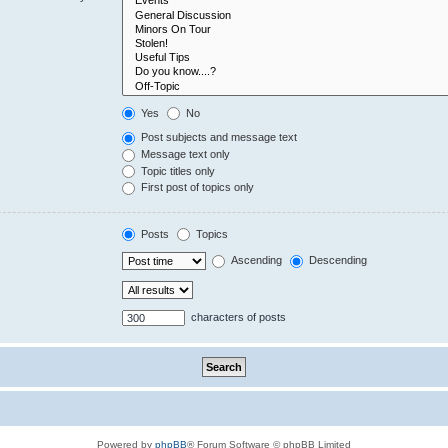
Yes
No
Post subjects and message text
Message text only
Topic titles only
First post of topics only
Posts
Topics
Ascending
Descending
characters of posts
Powered by
phpBB
® Forum Software © phpBB Limited