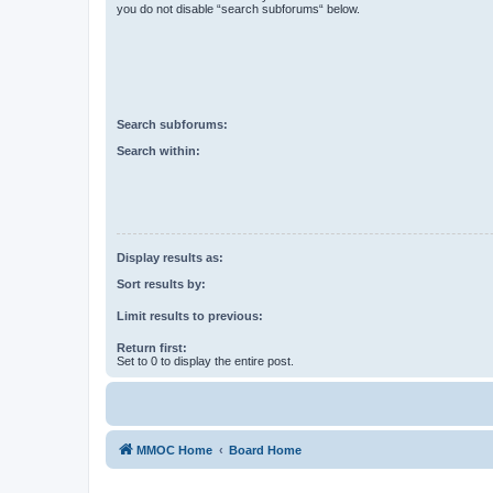
you do not disable “search subforums“ below.
Search subforums:
Search within:
Display results as:
Sort results by:
Limit results to previous:
Return first:
Set to 0 to display the entire post.
MMOC Home
Board Home