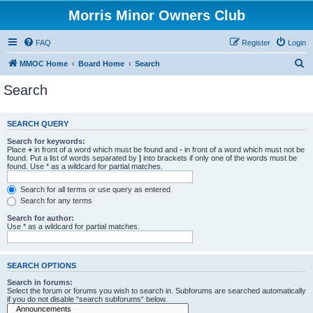
Morris Minor Owners Club
FAQ
Register
Login
S
MMOC Home
Board Home
Search
e
Search
a
r
SEARCH QUERY
c
Search for keywords:
h
Place
+
in front of a word which must be found and
-
in front of a word which must not be
found. Put a list of words separated by
|
into brackets if only one of the words must be
found. Use * as a wildcard for partial matches.
Search for all terms or use query as entered
Search for any terms
Search for author:
Use * as a wildcard for partial matches.
SEARCH OPTIONS
Search in forums:
Select the forum or forums you wish to search in. Subforums are searched automatically
if you do not disable “search subforums“ below.