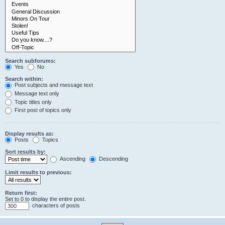
Search subforums:
Yes
No
Search within:
Post subjects and message text
Message text only
Topic titles only
First post of topics only
Display results as:
Posts
Topics
Sort results by:
Ascending
Descending
Limit results to previous:
Return first:
Set to 0 to display the entire post.
characters of posts