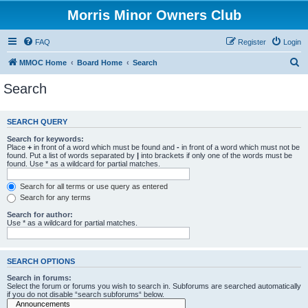
Morris Minor Owners Club
FAQ
Register
Login
S
MMOC Home
Board Home
Search
e
Search
a
r
SEARCH QUERY
c
Search for keywords:
h
Place
+
in front of a word which must be found and
-
in front of a word which must not be
found. Put a list of words separated by
|
into brackets if only one of the words must be
found. Use * as a wildcard for partial matches.
Search for all terms or use query as entered
Search for any terms
Search for author:
Use * as a wildcard for partial matches.
SEARCH OPTIONS
Search in forums:
Select the forum or forums you wish to search in. Subforums are searched automatically
if you do not disable “search subforums“ below.