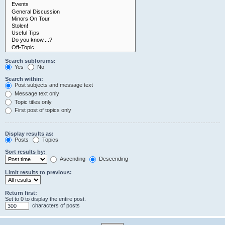
Search subforums:
Yes
No
Search within:
Post subjects and message text
Message text only
Topic titles only
First post of topics only
Display results as:
Posts
Topics
Sort results by:
Ascending
Descending
Limit results to previous:
Return first:
Set to 0 to display the entire post.
characters of posts